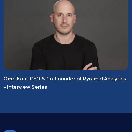
Omri Kohl, CEO & Co-Founder of Pyramid Analytics
– Interview Series