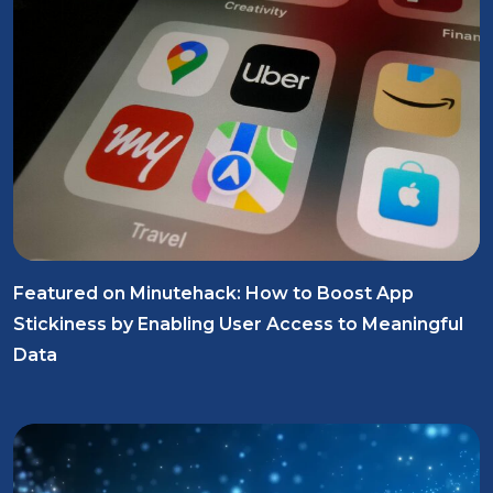
Featured on Minutehack: How to Boost App
Stickiness by Enabling User Access to Meaningful
Data