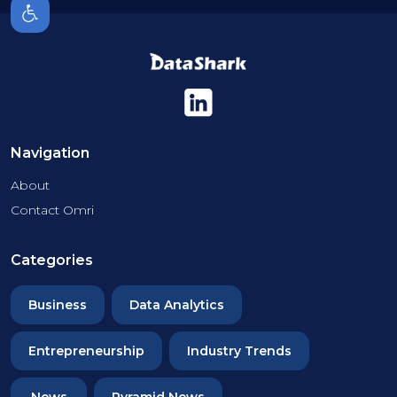
Navigation
About
Contact Omri
Categories
Business
Data Analytics
Entrepreneurship
Industry Trends