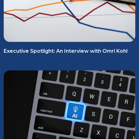
Executive Spotlight: An Interview with Omri Kohl