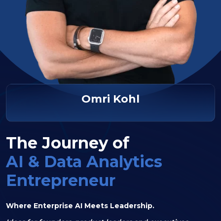
Omri Kohl
The Journey of
AI & Data Analytics
Entrepreneur
Where Enterprise AI Meets Leadership.