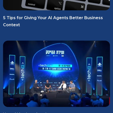
5 Tips for Giving Your AI Agents Better Business
Context