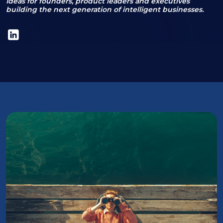
Ideas for founders, product leaders and executives
building the next generation of intelligent businesses.