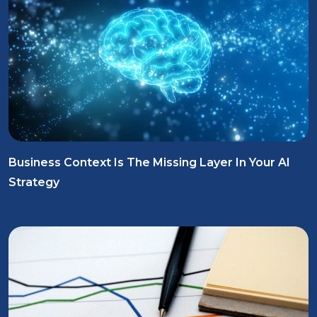
Business Context Is The Missing Layer In Your AI
Strategy