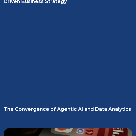
Driven Business Strategy
The Convergence of Agentic AI and Data Analytics