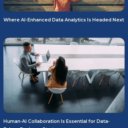
Where AI-Enhanced Data Analytics Is Headed Next
Human-AI Collaboration Is Essential for Data-