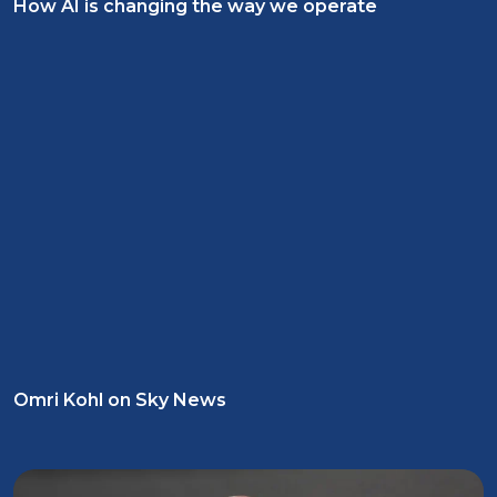
How AI is changing the way we operate
Omri Kohl on Sky News