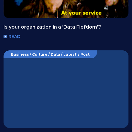
Is your organization in a ‘Data Fiefdom’?
READ
Business / Culture / Data / Latest's Post