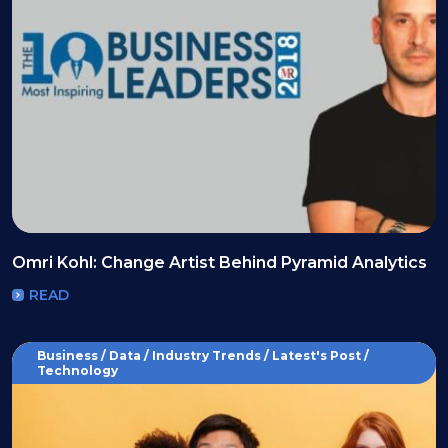
Omri Kohl: Change Artist Behind Pyramid Analytics
READ
Business / Data / Industry Trends / Latest's Post /
Technology