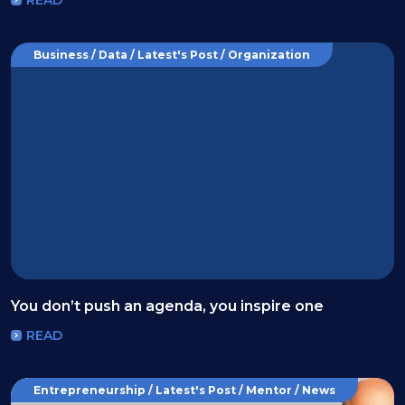
Business / Data / Latest's Post / Organization
You don’t push an agenda, you inspire one
READ
Entrepreneurship / Latest's Post / Mentor / News