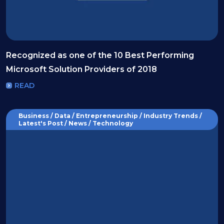
Recognized as one of the 10 Best Performing
Microsoft Solution Providers of 2018
READ
Business / Data / Entrepreneurship / Industry Trends /
Latest's Post / News / Technology