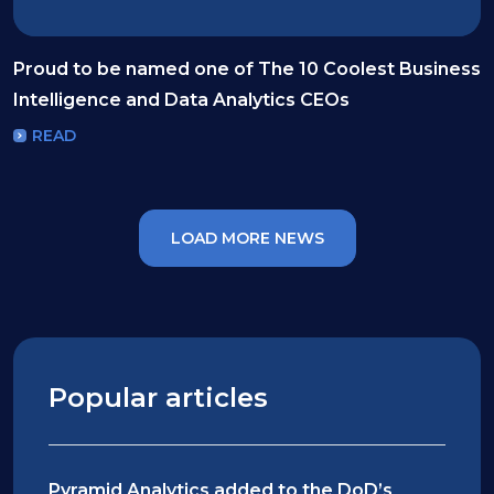
Proud to be named one of The 10 Coolest Business
Intelligence and Data Analytics CEOs
READ
LOAD MORE NEWS
Popular articles
Pyramid Analytics added to the DoD’s