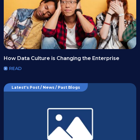
How Data Culture is Changing the Enterprise
READ
Latest's Post / News / Past Blogs