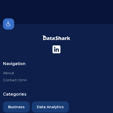
Navigation
About
Contact Omri
Categories
Business
Data Analytics