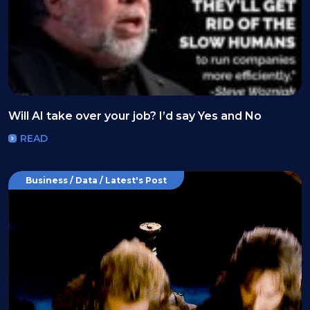
Will AI take over your job? I’d say Yes and No
READ
Business / Data / Latest's Post