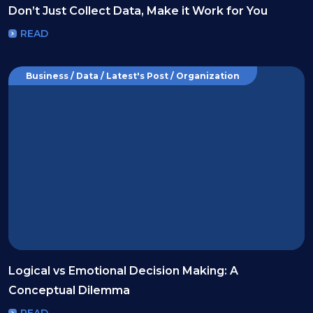
Don’t Just Collect Data, Make it Work for You
READ
Business / Data / Latest's Post / Organization
Logical vs Emotional Decision Making: A
Conceptual Dilemma
READ