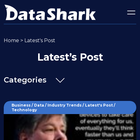
Home
>
Latest's Post
Latest’s Post
Categories
Business / Data / Industry Trends / Latest's Post /
Technology