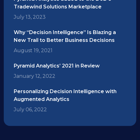
Tradewind Solutions Marketplace
July 13, 2023
Why “Decision Intelligence” Is Blazing a
New Trail to Better Business Decisions
August 19, 2021
Pyramid Analytics’ 2021 in Review
January 12, 2022
Personalizing Decision Intelligence with
Augmented Analytics
July 06, 2022